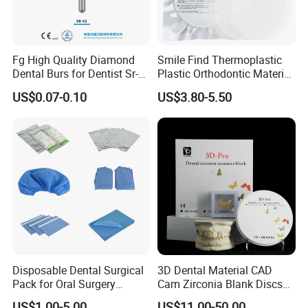
Fg High Quality Diamond
Smile Find Thermoplastic
Dental Burs for Dentist Sr-
Plastic Orthodontic Material
42/139-014m/838-014m
Dental Vacuum Forming
US$0.07-0.10
US$3.80-5.50
PETG Sheet
FAQ
1. What is your main products?
A: We sell dental lab products and dental
clinic products.
Disposable Dental Surgical
3D Dental Material CAD
Pack for Oral Surgery
Cam Zirconia Blank Discs
Procedures
Zirconia Block
2. What is your delivery time?
US$1.00-5.00
US$11.00-50.00