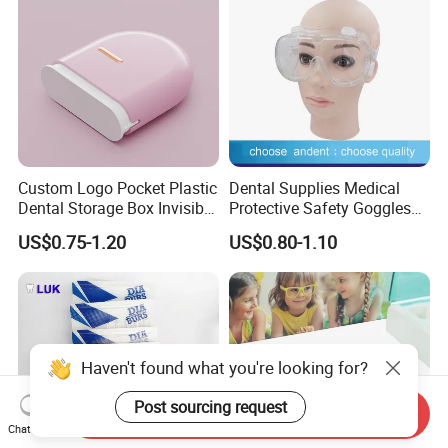
Custom Logo Pocket Plastic
Dental Supplies Medical
Dental Storage Box Invisible
Protective Safety Goggles
Braces Retainer Case
Glasses
US$0.75-1.20
US$0.80-1.10
Haven't found what you're looking for?
Post sourcing request
Send Inquiry
Chat Now