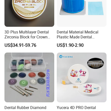
3D Plus Multilayer Dental
Dental Material Medical
Zirconia Block for Crown
Plastic Made Dental
Bridge Dental Cadcam
Disposable Barrier Films
US$34.91-59.76
US$1.90-2.90
Zirconia Disc
Dental Rubber Diamond
Yucera 4D PRO Dental