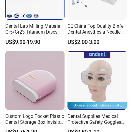
Dental Lab Milling Material
CE China Top Quality Binfei
Gr5/Gr23 Titanium Discs
Dental Anesthesia Needle
for Crowns & Bridges
27g Long 35mm 38mm
US$9.90-19.90
US$2.00-3.00
Panda Disposable Bf Dental
Needle
Custom Logo Pocket Plastic
Dental Supplies Medical
Dental Storage Box Invisible
Protective Safety Goggles
Braces Retainer Case
Glasses
US$0.75-1.20
US$0.80-1.10