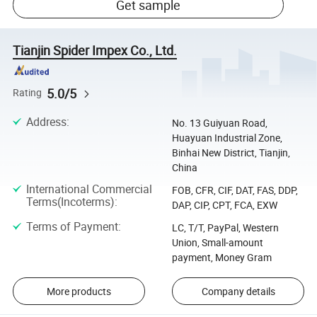
Get sample
Tianjin Spider Impex Co., Ltd.
5.0/5
Rating
Address
:
No. 13 Guiyuan Road,
Huayuan Industrial Zone,
Binhai New District, Tianjin,
China
International Commercial
FOB, CFR, CIF, DAT, FAS, DDP,
Terms(Incoterms)
:
DAP, CIP, CPT, FCA, EXW
Terms of Payment
:
LC, T/T, PayPal, Western
Union, Small-amount
payment, Money Gram
More products
Company details