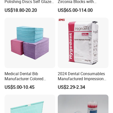
Polishing Discs Self Glazed
Zirconia Blocks with
Polishing Discs for Teeth
Multilayer for Dental
US$18.80-20.20
US$65.00-114.00
High Speed Grinding and
Product Distribution
Polishing Cyclone Discs 40
Discs
Medical Dental Bib
2024 Dental Consumables
Manufacturer Colored
Manufactured Impression
Paper+PE Film Dental Bib
Material Dental Alginate
US$5.00-10.45
US$2.29-2.34
Waterproof Durable
Powder
Breathable Pad for Clinic
Disposable Customizable
Stain-Resistant Dental Bib