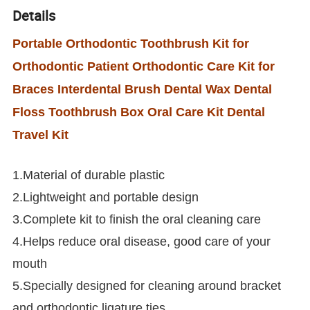
Details
Portable Orthodontic Toothbrush Kit for
Orthodontic Patient Orthodontic Care Kit for
Braces Interdental Brush Dental Wax Dental
Floss Toothbrush Box Oral Care Kit Dental
Travel Kit
1.Material of durable plastic
2.Lightweight and portable design
3.Complete kit to finish the oral cleaning care
4.Helps reduce oral disease, good care of your
mouth
5.Specially designed for cleaning around bracket
and orthodontic ligature ties.