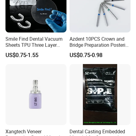
Smile Find Dental Vacuum
Azdent 10PCS Crown and
Sheets TPU Three Layer
Bridge Preparation Posterior
Invisible Clear Sheets
Fg Dental Diamond Burs
US$0.75-1.55
US$0.75-0.98
Xangtech Veneer
Dental Casting Embedded