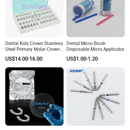
Dental Kids Crown Stainless
Dental Micro Brush
Steel Primary Molar Crown
Disposable Micro Applicator
Orthodontic Product Supply
US$14.00-16.00
US$1.00-1.20