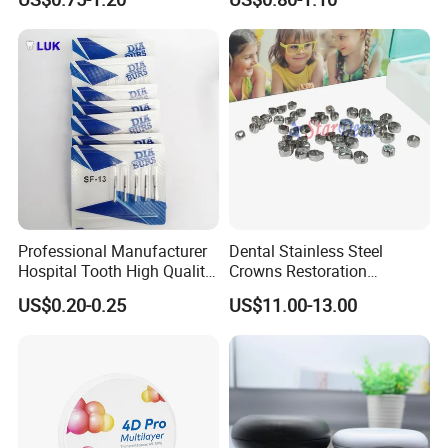
Professional Manufacturer
Dental Stainless Steel
Hospital Tooth High Quality
Crowns Restoration
Medical Dental Lab
Crown/Primary Molar
US$0.20-0.25
US$11.00-13.00
Diamond Bur Equipment
Crown Hospital Medical Lab
Surgical Diagnostic Dentist
Clinic Equipment