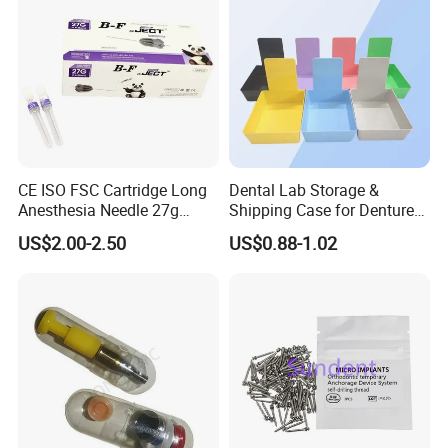
normal toothbrush, 1*dental floss spool, 1*dental
mouth mirror, 1 *orthodontic wax, 1*gap brush,1
Hourglass timer,1*dental floss threaders
Related products
CE ISO FSC Cartridge Long
Dental Lab Storage &
Anesthesia Needle 27g
Shipping Case for Dentures
0.4X38mm Bf Inject Dental
& Molds
US$2.00-2.50
US$0.88-1.02
Anasthesia Needle