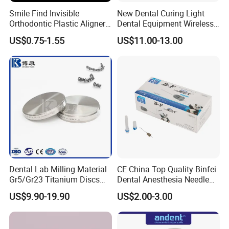
Smile Find Invisible
New Dental Curing Light
Orthodontic Plastic Aligner
Dental Equipment Wireless
1mm TPU Triple Layer
Plastic Body
US$0.75-1.55
US$11.00-13.00
Thermoformable Sheet
Dental Lab Milling Material
CE China Top Quality Binfei
Gr5/Gr23 Titanium Discs
Dental Anesthesia Needle
for Crowns & Bridges
27g Long 35mm 38mm
US$9.90-19.90
US$2.00-3.00
Panda Disposable Bf Dental
Needle