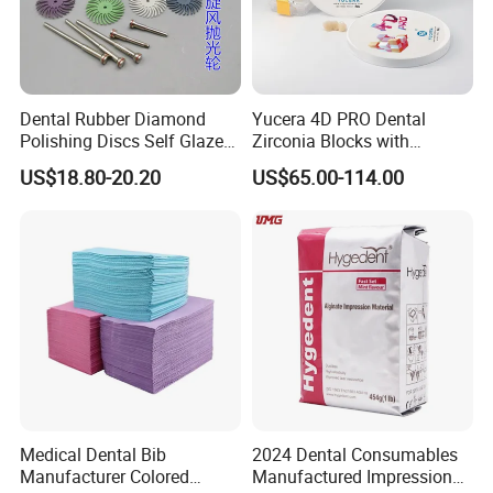
4. Can you provide free samples for testing?
Dental Rubber Diamond
Yucera 4D PRO Dental
Polishing Discs Self Glazed
Zirconia Blocks with
Polishing Discs for Teeth
Multilayer for Dental
US$18.80-20.20
US$65.00-114.00
A:Yes, we'll supply the free sample after
High Speed Grinding and
Product Distribution
Polishing Cyclone Discs 40
sample order confirmed. The shipping cost is
Discs
paid by the buyer.
5. Can I print my logo and information on the
product ?
Medical Dental Bib
2024 Dental Consumables
A: Yes,OEM and ODM are available for
Manufacturer Colored
Manufactured Impression