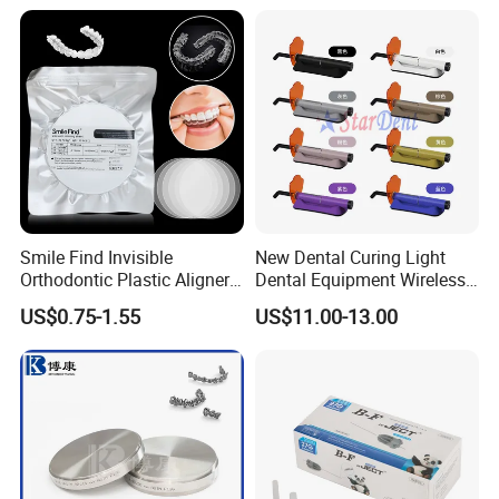
Smile Find Invisible
New Dental Curing Light
Orthodontic Plastic Aligner
Dental Equipment Wireless
1mm TPU Triple Layer
Plastic Body
US$0.75-1.55
US$11.00-13.00
Thermoformable Sheet