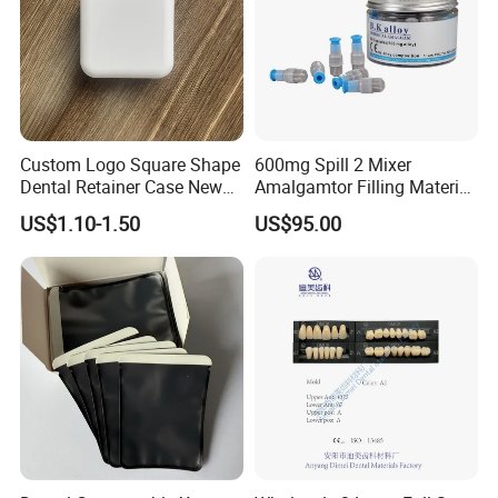
Custom Logo Square Shape
600mg Spill 2 Mixer
Dental Retainer Case New
Amalgamtor Filling Material
Arrival Orthodontic Braces
Clinic Dental Amalgam
US$1.10-1.50
US$95.00
Storage Box Dental Aligner
Capsule
Case