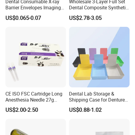
Dental Consumable X-ray
Wholesale 3-Layer Full Set
Barrier Envelopes Imaging
Dental Composite Synthetic
Protective Bag for Dental
Resin Teeth About Mold
US$0.065-0.07
US$2.78-3.05
Supply (60mm X 80mm)
022/67/a/B/T22
CE ISO FSC Cartridge Long
Dental Lab Storage &
Anesthesia Needle 27g
Shipping Case for Dentures
0.4X38mm Bf Inject Dental
& Molds
US$2.00-2.50
US$0.88-1.02
Anasthesia Needle