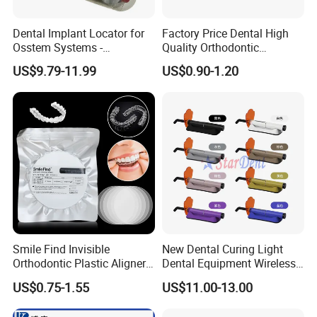
Dental Implant Locator for
Factory Price Dental High
Osstem Systems -
Quality Orthodontic
Overdenture Retention
Titanium Micro Implant
US$9.79-11.99
US$0.90-1.20
Solution
Screw Post
Smile Find Invisible
New Dental Curing Light
Orthodontic Plastic Aligner
Dental Equipment Wireless
1mm TPU Triple Layer
Plastic Body
US$0.75-1.55
US$11.00-13.00
Thermoformable Sheet