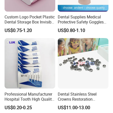
Custom Logo Pocket Plastic
Dental Supplies Medical
Dental Storage Box Invisible
Protective Safety Goggles
Braces Retainer Case
Glasses
US$0.75-1.20
US$0.80-1.10
Professional Manufacturer
Dental Stainless Steel
Hospital Tooth High Quality
Crowns Restoration
Medical Dental Lab
Crown/Primary Molar
US$0.20-0.25
US$11.00-13.00
Diamond Bur Equipment
Crown Hospital Medical Lab