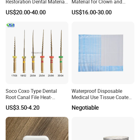
Restoration Dental Material
Material for Crown and
Lt/Ht/Mo Press Ingots
Bridge
US$20.00-40.00
US$16.00-30.00
Lithium Disilicate
Soco Coxo Type Dental
Waterproof Disposable
Root Canal File Heat-
Medical Use Tissue Coated
Activated Rotary Nitinol
PE Dental Bibs
US$3.50-4.20
Negotiable
Tooth Pulp Files Thermally
Activated Nickel-Titanium
6PCS/Box