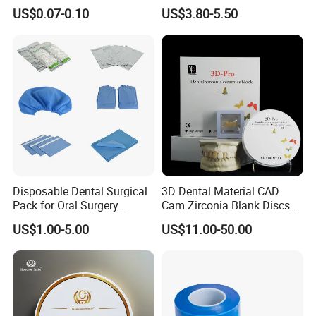
42/139-014m/838-014m
Dental Vacuum Forming
US$0.07-0.10
US$3.80-5.50
PETG Sheet
Disposable Dental Surgical
3D Dental Material CAD
Pack for Oral Surgery
Cam Zirconia Blank Discs
Procedures
Zirconia Block
US$1.00-5.00
US$11.00-50.00