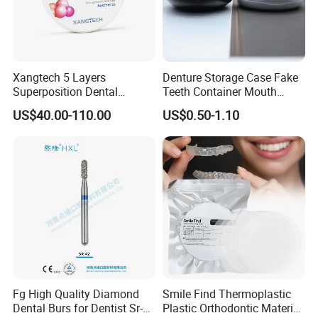
Xangtech 5 Layers
Denture Storage Case Fake
Superposition Dental
Teeth Container Mouth
Material 4D PRO Aesthetics
Guard Brace Aligner Case
US$40.00-110.00
US$0.50-1.10
Multilayer Zirconia Block
Organizer Retainer Storage
Box with Mirror
Fg High Quality Diamond
Smile Find Thermoplastic
Dental Burs for Dentist Sr-
Plastic Orthodontic Material