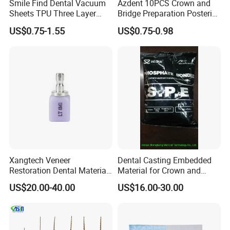
Smile Find Dental Vacuum
Azdent 10PCS Crown and
Sheets TPU Three Layer
Bridge Preparation Posterior
Invisible Clear Sheets
Fg Dental Diamond Burs
US$0.75-1.55
US$0.75-0.98
Xangtech Veneer
Dental Casting Embedded
Restoration Dental Material
Material for Crown and
Lt/Ht/Mo Press Ingots
Bridge
US$20.00-40.00
US$16.00-30.00
Lithium Disilicate
About the kit: