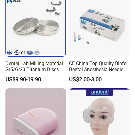
Dental Lab Milling Material
CE China Top Quality Binfei
Gr5/Gr23 Titanium Discs
Dental Anesthesia Needle
for Crowns & Bridges
27g Long 35mm 38mm
US$9.90-19.90
US$2.00-3.00
Panda Disposable Bf Dental
Needle