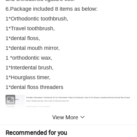
6.Package included 8 items as below:
1*Orthodontic toothbrush,
1*Travel toothbrush,
1*dental floss,
1*dental mouth mirror,
1 *orthodontic wax,
1*Interdental brush,
1*Hourglass timer,
1*dental floss threaders
Portable Orthodontic Toothbrush Kit for Orthodontic Patient Orthodontic Care Kit for Braces Interdental Brush Dental Wax Dental
Product name
Floss Toothbrush Box Oral Care Kit Dental Travel Kit
Package
Bag package or box pacakge
Color options
Red,Blue,Green,Purple
View More
Packing
8 pcs in a kit
Type
Oral care
Customized service
Could printing one color logo on the plastic box package
Recommended for you
Shipping
Shipping by express service or sea (according to customers' requests)