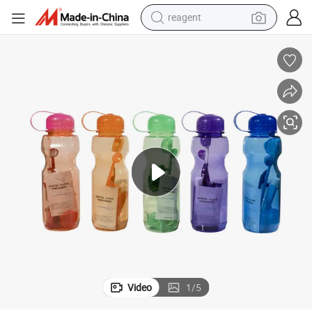
reagent
earbud
weight loss capsule
pullover hoody
electric tricycle
basketball shoe
crawler excavator
shoulder bag
Video
1
/
5