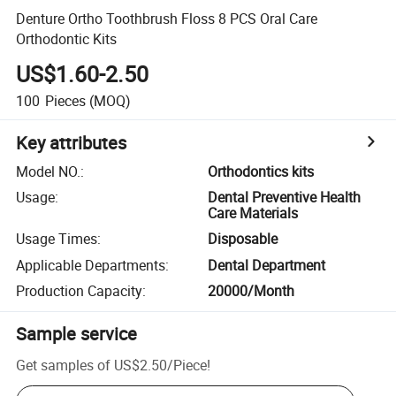
Denture Ortho Toothbrush Floss 8 PCS Oral Care
Orthodontic Kits
US$1.60-2.50
100
Pieces
(MOQ)
Key attributes
Model NO.
:
Orthodontics kits
Usage
:
Dental Preventive Health
Care Materials
Usage Times
:
Disposable
Applicable Departments
:
Dental Department
Production Capacity
:
20000/Month
Sample service
Get samples of
US$2.50
/
Piece
!