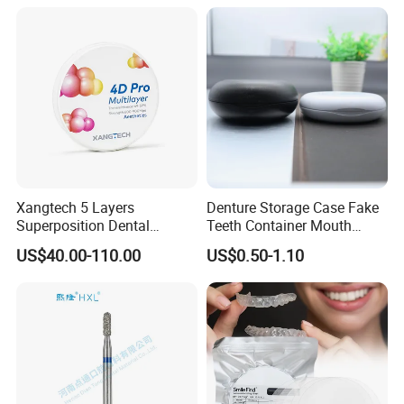
Surgical Diagnostic Dentist
Clinic Equipment
Xangtech 5 Layers
Denture Storage Case Fake
Superposition Dental
Teeth Container Mouth
Material 4D PRO Aesthetics
Guard Brace Aligner Case
US$40.00-110.00
US$0.50-1.10
Multilayer Zirconia Block
Organizer Retainer Storage
Box with Mirror