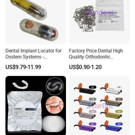
Dental Implant Locator for
Factory Price Dental High
Osstem Systems -
Quality Orthodontic
Overdenture Retention
Titanium Micro Implant
US$9.79-11.99
US$0.90-1.20
Solution
Screw Post