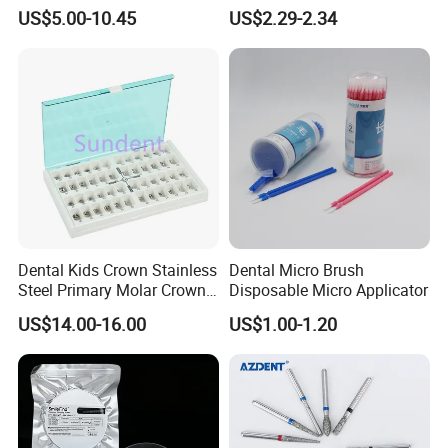
us.Please send us .Ai format file for the logo.
Paper+PE Film Dental Bib
Material Dental Alginate
US$5.00-10.45
US$2.29-2.34
Waterproof Durable
Powder
Breathable Pad for Clinic
Disposable Customizable
Stain-Resistant Dental Bib
6. Could i make a trail order?
A: Yes,we support customer to do small order
to text own marketing.
Dental Kids Crown Stainless
Dental Micro Brush
Steel Primary Molar Crown
Disposable Micro Applicator
Orthodontic Product Supply
US$14.00-16.00
US$1.00-1.20